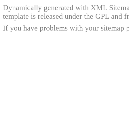
Dynamically generated with
XML Sitemap
template is released under the GPL and fr
If you have problems with your sitemap p