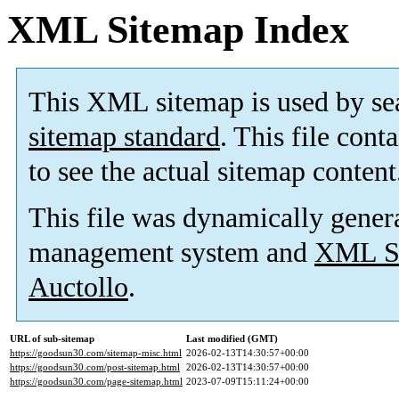
XML Sitemap Index
This XML sitemap is used by se
sitemap standard
. This file cont
to see the actual sitemap content
This file was dynamically gener
management system and
XML Si
Auctollo
.
URL of sub-sitemap
Last modified (GMT)
https://goodsun30.com/sitemap-misc.html
2026-02-13T14:30:57+00:00
https://goodsun30.com/post-sitemap.html
2026-02-13T14:30:57+00:00
https://goodsun30.com/page-sitemap.html
2023-07-09T15:11:24+00:00